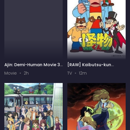
Ajin: Demi-Human Movie 3:
[RAW] Kaibutsu-kun
Collide
(1980)
Movie
2h
TV
12m