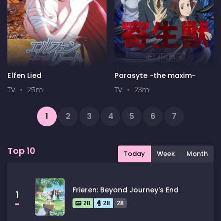
Elfen Lied
Parasyte -the maxim-
TV
25m
TV
23m
1
2
3
4
5
6
7
...
13
14
Next
Top 10
Today
Week
Month
Frieren: Beyond Journey's End
1
28
28
28