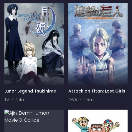
Lunar Legend Tsukihime
Attack on Titan: Lost Girls
TV
24m
OVA
25m