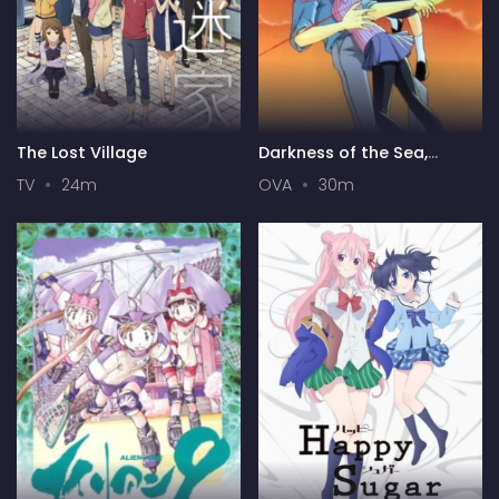
The Lost Village
Darkness of the Sea,
Shadow of the Moon
TV
24m
OVA
30m