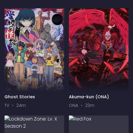
Ghost Stories
Akuma-kun (ONA)
TV
24m
ONA
23m