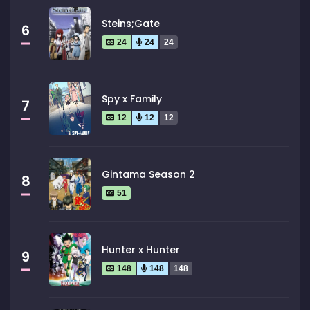
Steins;Gate
6
24
24
24
Spy x Family
7
12
12
12
Gintama Season 2
8
51
Hunter x Hunter
9
148
148
148