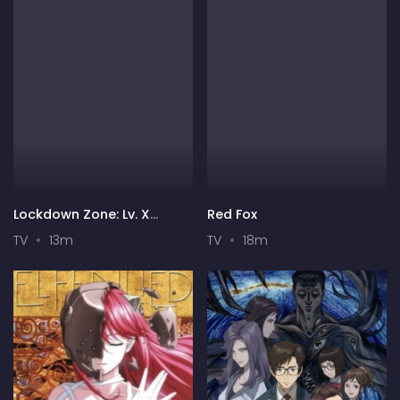
Lockdown Zone: Lv. X
Red Fox
Season 2
TV
13m
TV
18m