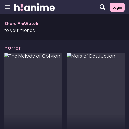
Login
Share AniWatch
to your friends
horror