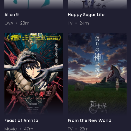
Alien 9
Happy Sugar Life
OVA
28m
TV
24m
Feast of Amrita
From the New World
Movie
47m
TV
22m