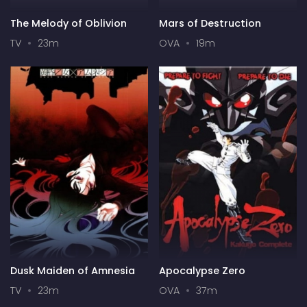
The Melody of Oblivion
Mars of Destruction
TV
23m
OVA
19m
Dusk Maiden of Amnesia
Apocalypse Zero
TV
23m
OVA
37m