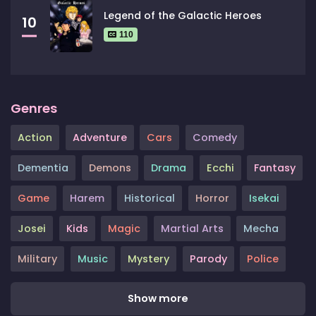
Legend of the Galactic Heroes
10
110
Genres
Action
Adventure
Cars
Comedy
Dementia
Demons
Drama
Ecchi
Fantasy
Game
Harem
Historical
Horror
Isekai
Josei
Kids
Magic
Martial Arts
Mecha
Military
Music
Mystery
Parody
Police