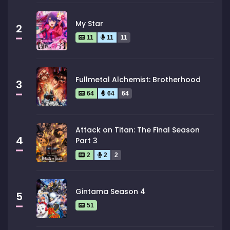
My Star
2
11
11
11
Fullmetal Alchemist: Brotherhood
3
64
64
64
Attack on Titan: The Final Season
4
Part 3
2
2
2
Gintama Season 4
5
51