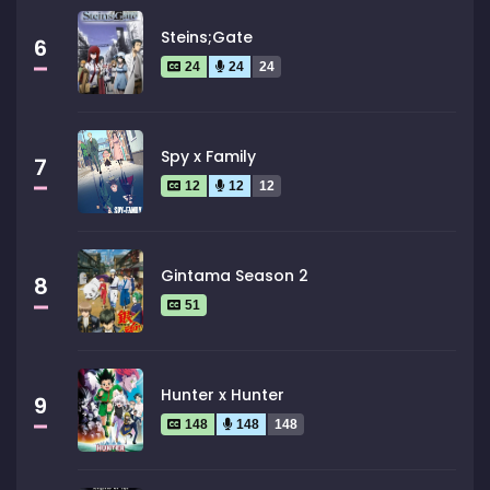
Steins;Gate
6
24
24
24
Spy x Family
7
12
12
12
Gintama Season 2
8
51
Hunter x Hunter
9
148
148
148