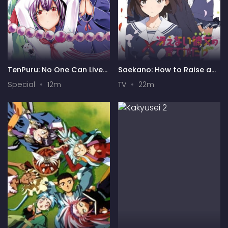
TenPuru: No One Can Live
Saekano: How to Raise a
on Loneliness Specials
Boring Girlfriend .flat
Special
12m
TV
22m