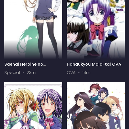
Saenai Heroine no
Hanaukyou Maid-tai OVA
Sodatekata: Ai to Seishun
Special
23m
OVA
14m
no Service-kai