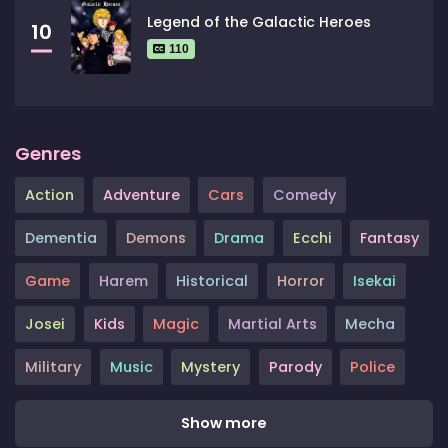
Legend of the Galactic Heroes
10
110
Genres
Action
Adventure
Cars
Comedy
Dementia
Demons
Drama
Ecchi
Fantasy
Game
Harem
Historical
Horror
Isekai
Josei
Kids
Magic
Martial Arts
Mecha
Military
Music
Mystery
Parody
Police