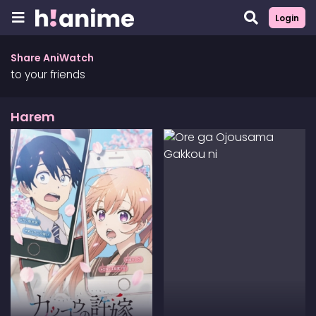
Login
Share AniWatch
to your friends
Harem