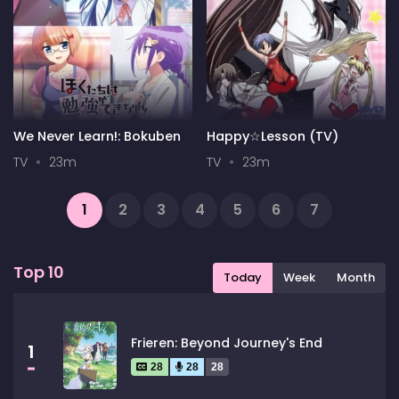
We Never Learn!: Bokuben
Happy☆Lesson (TV)
TV
23m
TV
23m
1
2
3
4
5
6
7
...
18
19
Next
Top 10
Today
Week
Month
Frieren: Beyond Journey's End
1
28
28
28