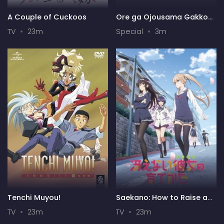
A Couple of Cuckoos
Ore ga Ojousama Gakkou
ni "Shomin Sample"
TV
23m
Special
3m
Toshite Gets♥Sareta Ken
Specials
Tenchi Muyou!
Saekano: How to Raise a
Boring Girlfriend
TV
23m
TV
23m