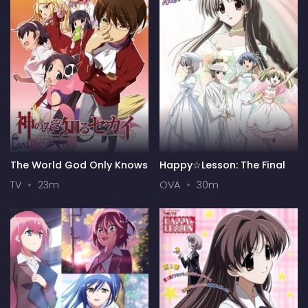
The World God Only Knows
Happy☆Lesson: The Final
TV
23m
OVA
30m