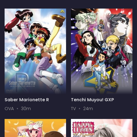
Saber Marionette R
Tenchi Muyou! GXP
OVA
30m
TV
24m