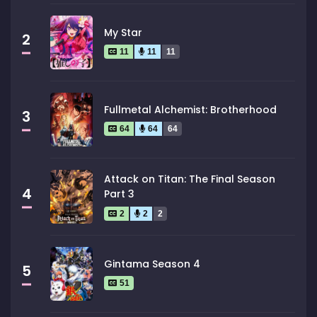
My Star
2
11
11
11
Fullmetal Alchemist: Brotherhood
3
64
64
64
Attack on Titan: The Final Season
4
Part 3
2
2
2
Gintama Season 4
5
51