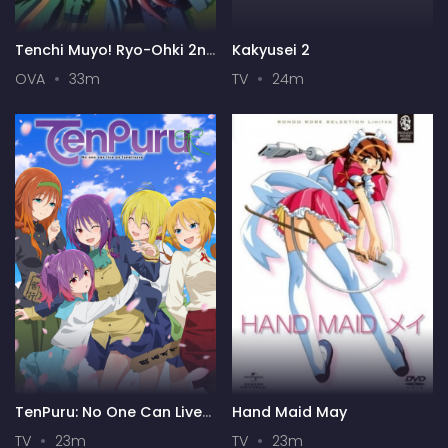
Tenchi Muyo! Ryo-Ohki 2nd
Kakyusei 2
Season
OVA
33m
TV
24m
TenPuru: No One Can Live
Hand Maid May
on Loneliness
TV
23m
TV
23m