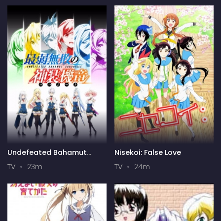
Undefeated Bahamut
Nisekoi: False Love
Chronicle
TV
23m
TV
24m