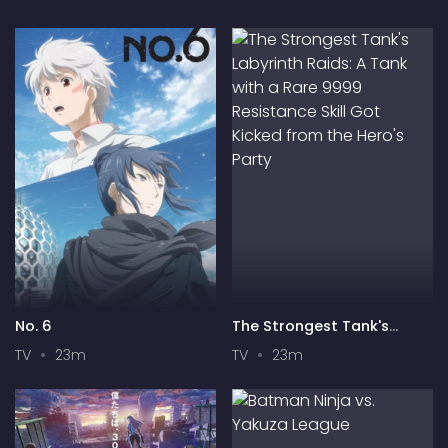
No. 6
The Strongest Tank's
Labyrinth Raids: A Tank
TV
23m
TV
23m
with a Rare 9999
Resistance Skill Got Kicked
from the Hero's Party