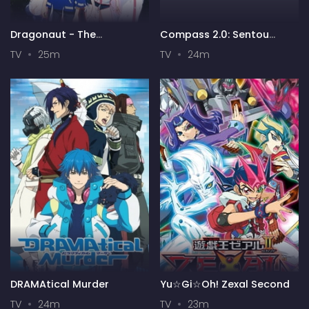
Dragonaut - The
Compass 2.0: Sentou
Resonance
Setsuri Kaiseki System
TV
25m
TV
24m
DRAMAtical Murder
Yu☆Gi☆Oh! Zexal Second
TV
24m
TV
23m