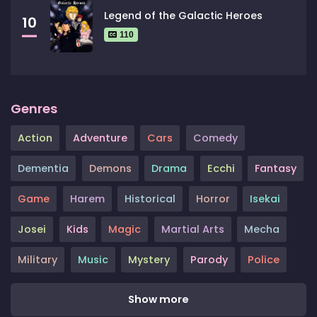
Legend of the Galactic Heroes
10
110
Genres
Action
Adventure
Cars
Comedy
Dementia
Demons
Drama
Ecchi
Fantasy
Game
Harem
Historical
Horror
Isekai
Josei
Kids
Magic
Martial Arts
Mecha
Military
Music
Mystery
Parody
Police