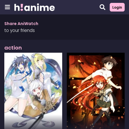
Login
Share AniWatch
to your friends
action