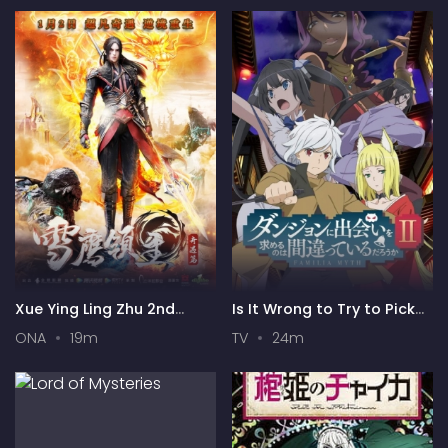
Xue Ying Ling Zhu 2nd
Is It Wrong to Try to Pick
Season
Up Girls in a Dungeon? II
ONA
19m
TV
24m