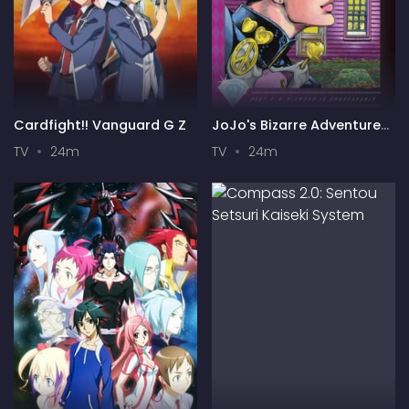
Cardfight!! Vanguard G Z
JoJo's Bizarre Adventure
Part 4: Diamond is
TV
24m
TV
24m
Unbreakable