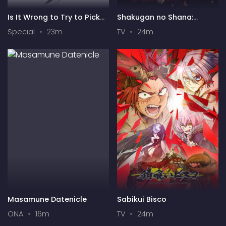
Is It Wrong to Try to Pick
Shakugan no Shana:
Up Girls in a Dungeon? IV:
Season II
Special
23m
TV
24m
Play Back
Masamune Datenicle
Sabikui Bisco
ONA
16m
TV
24m