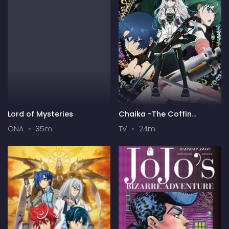
Lord of Mysteries
Chaika -The Coffin
Princess-
ONA
35m
TV
24m