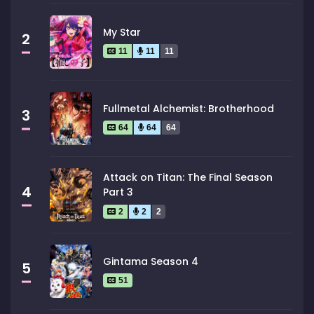
My Star
2
11
11
11
Fullmetal Alchemist: Brotherhood
3
64
64
64
Attack on Titan: The Final Season
4
Part 3
2
2
2
Gintama Season 4
5
51