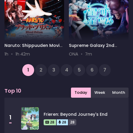
Naruto: Shippuuden Movie
Supreme Galaxy 2nd
5 - Blood Prison
Season
1h
1h 42m
ONA
7m
1
2
3
4
5
6
7
...
162
163
Next
Top 10
Today
Week
Month
Frieren: Beyond Journey's End
1
28
28
28