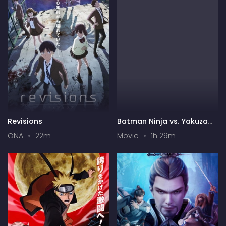
Revisions
Batman Ninja vs. Yakuza
League
ONA
22m
Movie
1h 29m