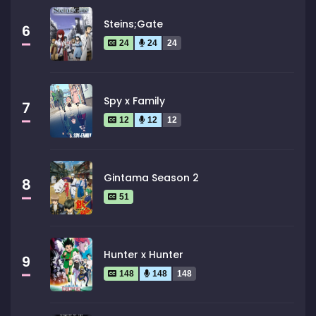
Steins;Gate
6
24
24
24
Spy x Family
7
12
12
12
Gintama Season 2
8
51
Hunter x Hunter
9
148
148
148