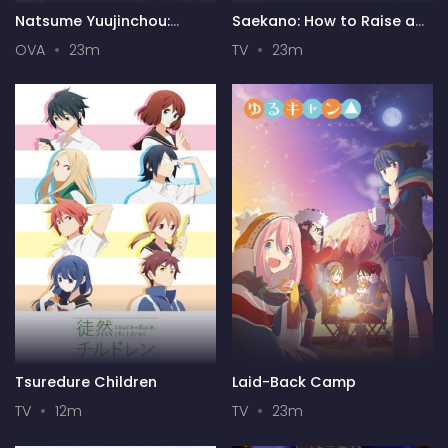
Natsume Yuujinchou:
Saekano: How to Raise a
Itsuka Yuki no Hi ni
Boring Girlfriend
OVA
23m
TV
23m
Tsuredure Children
Laid-Back Camp
TV
12m
TV
23m