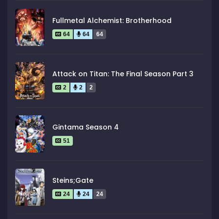
Fullmetal Alchemist: Brotherhood
64
64
64
Attack on Titan: The Final Season Part 3
2
2
2
Gintama Season 4
51
Steins;Gate
24
24
24