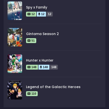
Spy x Family
12
12
12
Gintama Season 2
51
Hunter x Hunter
148
148
148
Legend of the Galactic Heroes
110