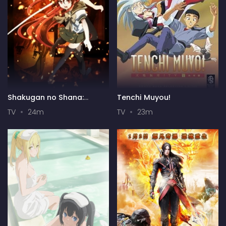
Shakugan no Shana:
Tenchi Muyou!
Season II
TV
24m
TV
23m