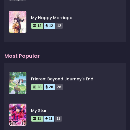
My Happy Marriage
12
12
12
Most Popular
Frieren: Beyond Journey's End
28
28
28
My Star
11
11
11