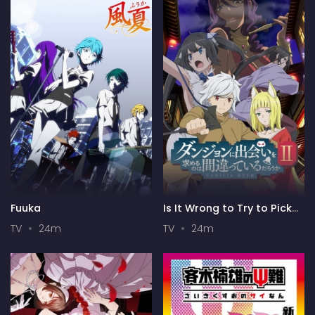
Fuuka
Is It Wrong to Try to Pick
Up Girls in a Dungeon? II
TV
24m
TV
24m