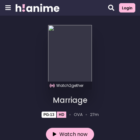
Login
Watch2gether
Marriage
OVA
27m
PG-13
HD
Watch now