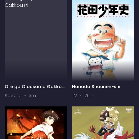
Ore ga Ojousama Gakkou
Hanada Shounen-shi
ni "Shomin Sample"
Special
3m
TV
25m
Toshite Gets♥Sareta Ken
Specials