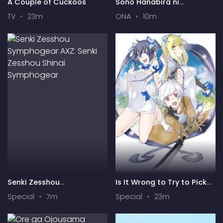
A Couple of Cuckoos
Sono Hanabira ni
Kuchizuke wo: Risa x Miya
TV
23m
ONA
10m
Gekijou
Senki Zesshou
Is It Wrong to Try to Pick
Symphogear AXZ: Senki
Up Girls in a Dungeon? IV:
Special
7m
Special
23m
Zesshou Shinai
Play Back
Symphogear