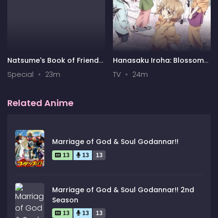
Natsume's Book of Friends
Hanasaku Iroha: Blossoms
Season 7 Special
for Tomorrow
Special
23m
TV
24m
Related Anime
Marriage of God & Soul Godannar!!
13
13
13
Marriage of God & Soul Godannar!! 2nd
Season
13
13
13