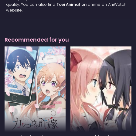
quality. You can also find
Toei Animation
anime on AniWatch
website.
Recommended for you