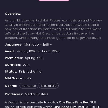
Overview:
As a child, Uta—the Red Hair Pirates' ex-musician and Monkey
D. Luffy's childhood friend—promised that she would build a
new era of freedom by performing joyful music for the world.
Luffy and the Straw Hat Crew arrive at Uta's first ever live
concert, where many fans have gathered to enjoy the diva's
otherworldly singing. Due to a childhood trauma, Uta bears a
Japanese:
Marriage ～結婚～
deep-seated hatred for pirates; her happy reunion with Luffy
is cut short when she learns that he has since become one.
Aired:
Mar 23, 1996 to Jun 21, 1996
Luffy's refusal to change his ways results in Uta unleashing
Premiered:
Spring 1996
her powers on the Straw Hats. The crew soon learns that their
minds have already been trapped in Uta's dream world
Duration:
27m
since the beginning of the concert, while their unconscious
Status:
Finished Airing
bodies remain asleep in the real world. With time quickly
running out, the Straw Hats must find a way to escape the
MAL Score:
5.45
nightmare or be trapped in Uta's dream forever.
Genres:
Romance
Slice of Life
Producers:
Media Blasters
AniWatch is the best site to watch
One Piece Film: Red
SUB
online, or you can even watch
One Piece Film: Red
DUB in HD