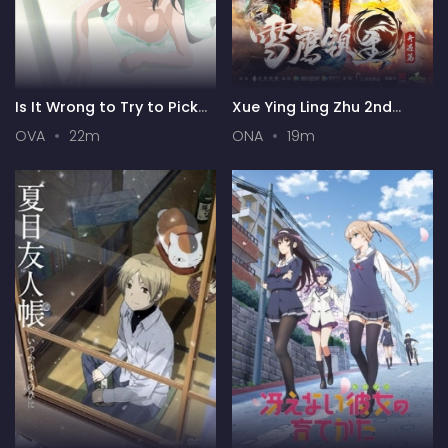
Is It Wrong to Try to Pick
Xue Ying Ling Zhu 2nd
Up Girls in a Dungeon? III
Season
OVA
22m
ONA
19m
OVA