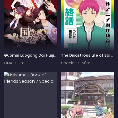
Guomin Laogong Dai Huijia
The Disastrous Life of Saiki
2nd season
K. Final Arc
ONA
11m
Special
50m