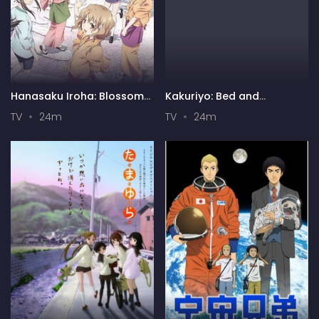
Hanasaku Iroha: Blossoms
Kakuriyo: Bed and
for Tomorrow
Breakfast for Spirits 2
TV
24m
TV
24m