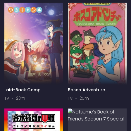
Laid-Back Camp
Bosco Adventure
TV
23m
TV
25m