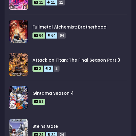
11
11
11
Fullmetal Alchemist: Brotherhood
64
64
64
Attack on Titan: The Final Season Part 3
2
2
2
Gintama Season 4
51
Steins;Gate
24
24
24