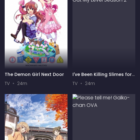
The Demon Girl Next Door
I've Been Killing Slimes for
300 Years and Maxed Out
TV
24m
TV
24m
My Level Season 2