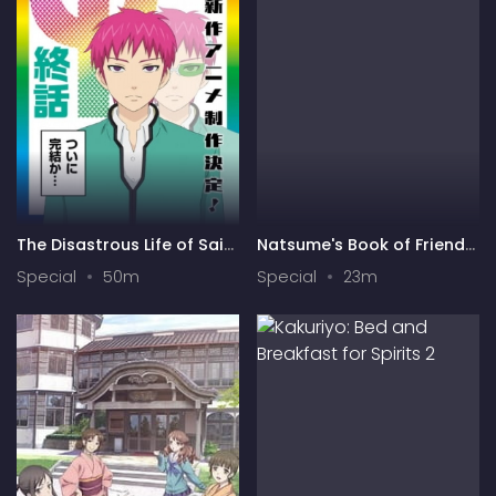
The Disastrous Life of Saiki
Natsume's Book of Friends
K. Final Arc
Season 7 Special
Special
50m
Special
23m