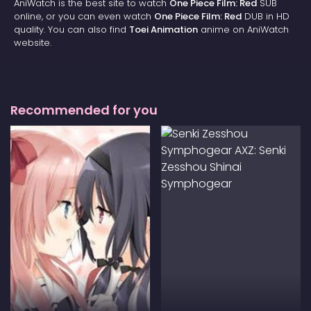
AniWatch is the best site to watch
One Piece Film: Red
SUB
online, or you can even watch
One Piece Film: Red
DUB in HD
quality. You can also find
Toei Animation
anime on AniWatch
website.
Recommended for you