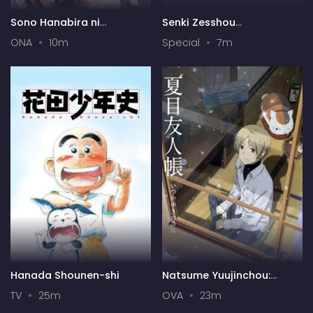
Sono Hanabira ni
Senki Zesshou
Kuchizuke wo: Risa x Miya
Symphogear AXZ: Senki
ONA
10m
Special
7m
Gekijou
Zesshou Shinai
Symphogear
Hanada Shounen-shi
Natsume Yuujinchou:
Itsuka Yuki no Hi ni
TV
25m
OVA
23m