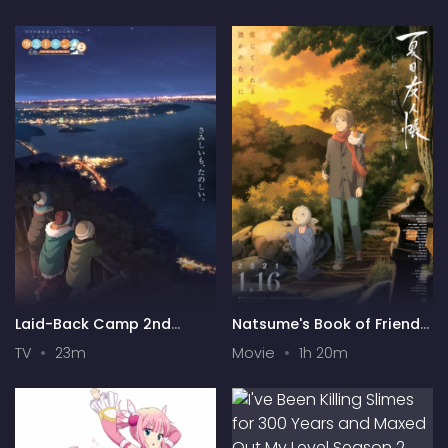
Laid-Back Camp 2nd
Natsume's Book of Friends:
Season
"Ishi Okoshi" and "Ayashiki
TV
23m
Movie
1h 20m
Raihousha"