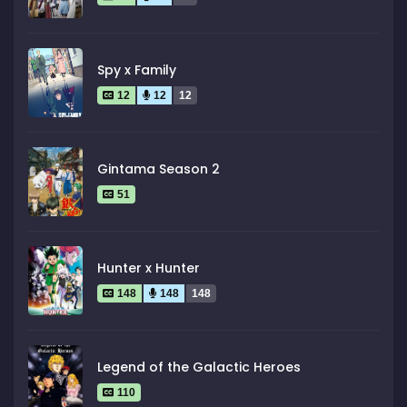
Spy x Family
12
12
12
Gintama Season 2
51
Hunter x Hunter
148
148
148
Legend of the Galactic Heroes
110