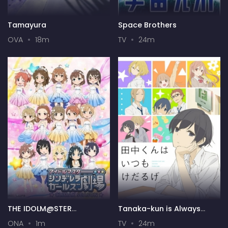
Tamayura
Space Brothers
OVA
18m
TV
24m
THE IDOLM@STER
Tanaka-kun is Always
CINDERELLA GIRLS Theater
Listless
ONA
1m
TV
24m
(Web) 4th Season