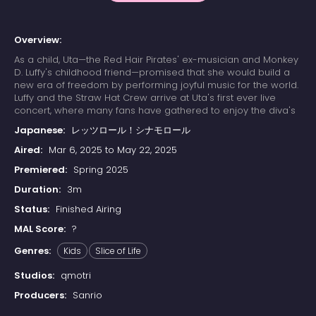
Overview:
As a child, Uta—the Red Hair Pirates' ex-musician and Monkey
D. Luffy's childhood friend—promised that she would build a
new era of freedom by performing joyful music for the world.
Luffy and the Straw Hat Crew arrive at Uta's first ever live
concert, where many fans have gathered to enjoy the diva's
otherworldly singing. Due to a childhood trauma, Uta bears a
Japanese:
レッツロール！シナモロール
deep-seated hatred for pirates; her happy reunion with Luffy
is cut short when she learns that he has since become one.
Aired:
Mar 6, 2025 to May 22, 2025
Luffy's refusal to change his ways results in Uta unleashing
Premiered:
Spring 2025
her powers on the Straw Hats. The crew soon learns that their
minds have already been trapped in Uta's dream world
Duration:
3m
since the beginning of the concert, while their unconscious
Status:
Finished Airing
bodies remain asleep in the real world. With time quickly
running out, the Straw Hats must find a way to escape the
MAL Score:
?
nightmare or be trapped in Uta's dream forever.
Genres:
Kids
Slice of Life
Studios:
qmotri
Producers:
Sanrio