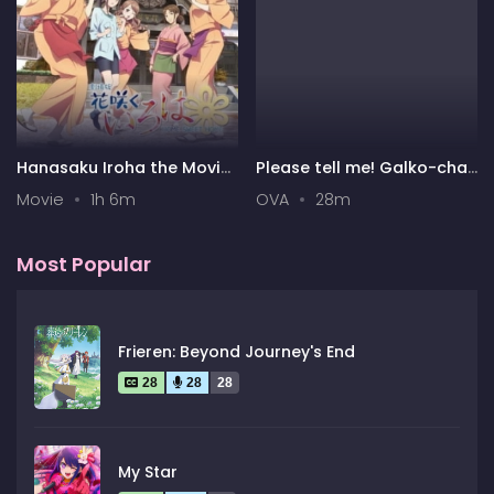
Hanasaku Iroha the Movie:
Please tell me! Galko-chan
Home Sweet Home
OVA
Movie
1h 6m
OVA
28m
Most Popular
Frieren: Beyond Journey's End
28
28
28
My Star