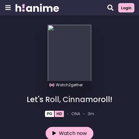
Login
Watch2gether
Let's Roll, Cinnamoroll!
ONA
3m
PG
HD
Watch now